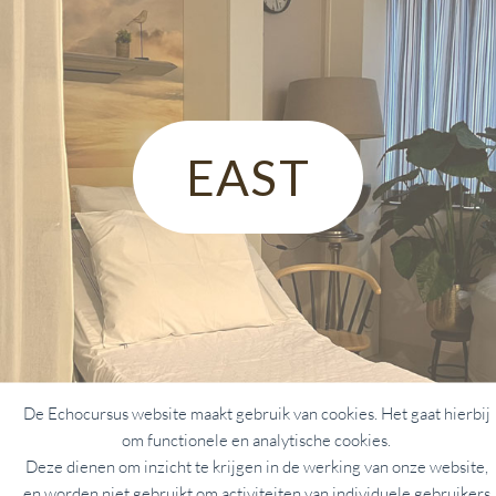
EAST
De Echocursus website maakt gebruik van cookies. Het gaat hierbij
om functionele en analytische cookies.
Deze dienen om inzicht te krijgen in de werking van onze website,
en worden niet gebruikt om activiteiten van individuele gebruikers