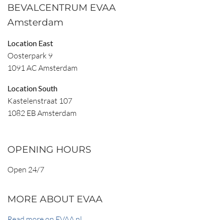
BEVALCENTRUM EVAA
Amsterdam
Location East
Oosterpark 9
1091 AC Amsterdam
Location South
Kastelenstraat 107
1082 EB Amsterdam
OPENING HOURS
Open 24/7
MORE ABOUT EVAA
Read more on EVAA.nl