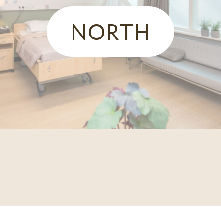
NORTH