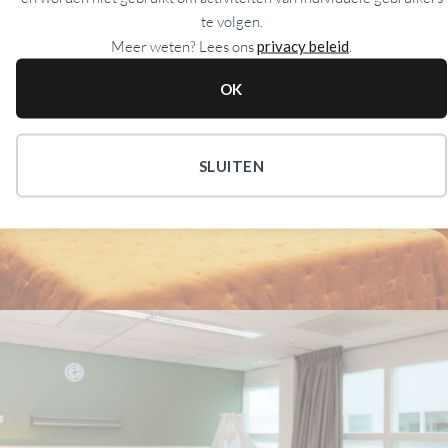
te volgen.
Meer weten? Lees ons
privacy beleid
.
OK
SOUTH
SLUITEN