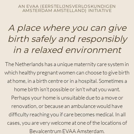
AN EVAA (EERSTELIJNSVERLOSKUNDIGEN
AMSTERDAM AMSTELLAND) INITIATIVE
A place where you can give
birth safely and responsibly
in a relaxed environment
The Netherlands has a unique maternity care system in
which healthy pregnant women can choose to give birth
at home, in a birth centre or in a hospital. Sometimes a
home birth isn’t possible or isn’t what you want.
Perhaps your home is unsuitable due to a move or
renovation, or because an ambulance would have
difficulty reaching you if care becomes medical. In all
cases, you are very welcome at one of the locations of
Bevalcentrum EVAA Amsterdam.