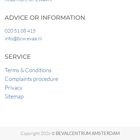
ADVICE OR INFORMATION
020 51 08 415
info@bcw.evaa.nl
SERVICE
Terms & Conditions
Complaints procedure
Privacy
Sitemap
Copyright 2026 ©
BEVALCENTRUM AMSTERDAM