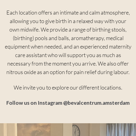
Each location offers an intimate and calm atmosphere,
allowing you to give birth in a relaxed way with your
own midwife. We provide a range of birthing stools,
(birthing) pools and balls, aromatherapy, medical
equipment when needed, and an experienced maternity
care assistant who will support you as much as
necessary from the moment you arrive. We also offer
nitrous oxide as an option for pain relief during labour.
We invite you to explore our different locations.
Follow us on Instagram @bevalcentrum.amsterdam