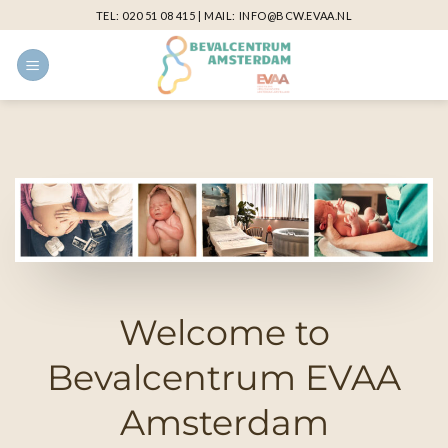
Skip
TEL:
020 51 08 415
| MAIL:
INFO@BCW.EVAA.NL
to
content
Welcome to
Bevalcentrum EVAA
Amsterdam